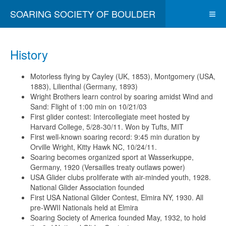
SOARING SOCIETY OF BOULDER
History
Motorless flying by Cayley (UK, 1853), Montgomery (USA,
1883), Lilienthal (Germany, 1893)
Wright Brothers learn control by soaring amidst Wind and
Sand: Flight of 1:00 min on 10/21/03
First glider contest: Intercollegiate meet hosted by
Harvard College, 5/28-30/11. Won by Tufts, MIT
First well-known soaring record: 9:45 min duration by
Orville Wright, Kitty Hawk NC, 10/24/11.
Soaring becomes organized sport at Wasserkuppe,
Germany, 1920 (Versailles treaty outlaws power)
USA Glider clubs proliferate with air-minded youth, 1928.
National Glider Association founded
First USA National Glider Contest, Elmira NY, 1930. All
pre-WWII Nationals held at Elmira
Soaring Society of America founded May, 1932, to hold