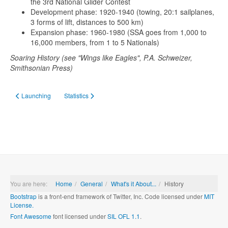
the 3rd National Glider Contest
Development phase: 1920-1940 (towing, 20:1 sailplanes,
3 forms of lift, distances to 500 km)
Expansion phase: 1960-1980 (SSA goes from 1,000 to
16,000 members, from 1 to 5 Nationals)
Soaring History (see "Wings like Eagles", P.A. Schweizer,
Smithsonian Press)
Previous article: Launching
Next article: Statistics
Launching
Statistics
You are here:
Home
General
What's it About...
History
Bootstrap
is a front-end framework of Twitter, Inc. Code licensed under
MIT
License.
Font Awesome
font licensed under
SIL OFL 1.1
.