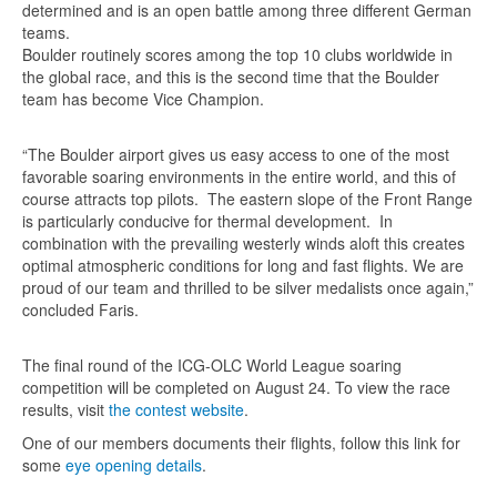
determined and is an open battle among three different German
teams.
Boulder routinely scores among the top 10 clubs worldwide in
the global race, and this is the second time that the Boulder
team has become Vice Champion.
“The Boulder airport gives us easy access to one of the most
favorable soaring environments in the entire world, and this of
course attracts top pilots. The eastern slope of the Front Range
is particularly conducive for thermal development. In
combination with the prevailing westerly winds aloft this creates
optimal atmospheric conditions for long and fast flights. We are
proud of our team and thrilled to be silver medalists once again,”
concluded Faris.
The final round of the ICG-OLC World League soaring
competition will be completed on August 24. To view the race
results, visit
the contest website
.
One of our members documents their flights, follow this link for
some
eye opening details
.