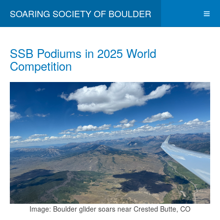
SOARING SOCIETY OF BOULDER
SSB Podiums in 2025 World
Competition
Image: Boulder glider soars near Crested Butte, CO