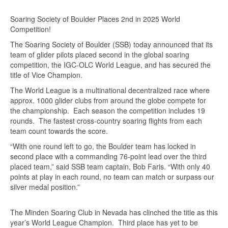
Soaring Society of Boulder Places 2nd in 2025 World
Competition!
The Soaring Society of Boulder (SSB) today announced that its
team of glider pilots placed second in the global soaring
competition, the IGC-OLC World League, and has secured the
title of Vice Champion.
The World League is a multinational decentralized race where
approx. 1000 glider clubs from around the globe compete for
the championship. Each season the competition includes 19
rounds. The fastest cross-country soaring flights from each
team count towards the score.
“With one round left to go, the Boulder team has locked in
second place with a commanding 76-point lead over the third
placed team,” said SSB team captain, Bob Faris. “With only 40
points at play in each round, no team can match or surpass our
silver medal position.”
The Minden Soaring Club in Nevada has clinched the title as this
year’s World League Champion. Third place has yet to be