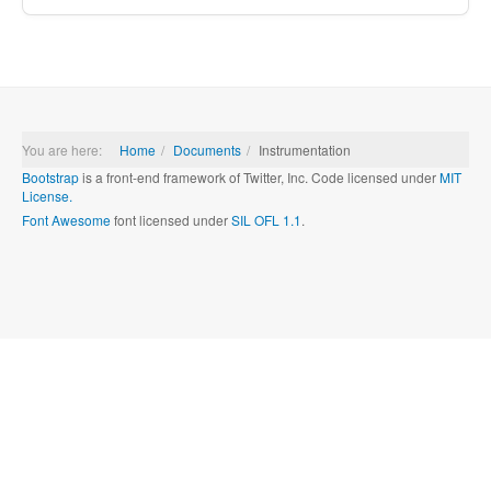
You are here:
Home
Documents
Instrumentation
Bootstrap
is a front-end framework of Twitter, Inc. Code licensed under
MIT
License.
Font Awesome
font licensed under
SIL OFL 1.1
.