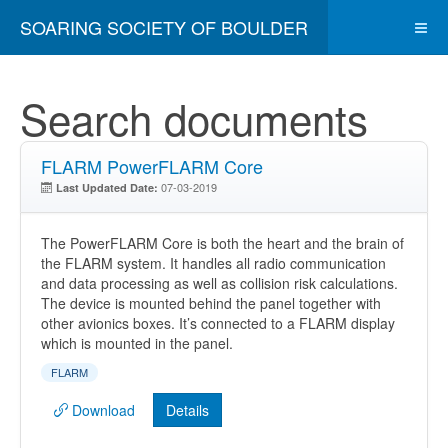
SOARING SOCIETY OF BOULDER
Search documents
FLARM PowerFLARM Core
07-03-2019
Last Updated Date:
The PowerFLARM Core is both the heart and the brain of
the FLARM system. It handles all radio communication
and data processing as well as collision risk calculations.
The device is mounted behind the panel together with
other avionics boxes. It’s connected to a FLARM display
which is mounted in the panel.
FLARM
Download
Details