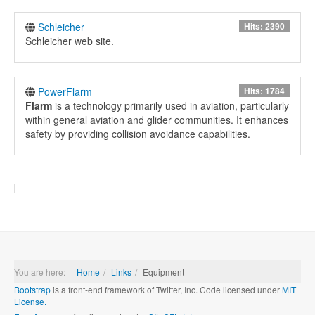
Schleicher
Hits: 2390
Schleicher web site.
PowerFlarm
Hits: 1784
Flarm
is a technology primarily used in aviation, particularly
within general aviation and glider communities. It enhances
safety by providing collision avoidance capabilities.
You are here:
Home
Links
Equipment
Bootstrap
is a front-end framework of Twitter, Inc. Code licensed under
MIT
License.