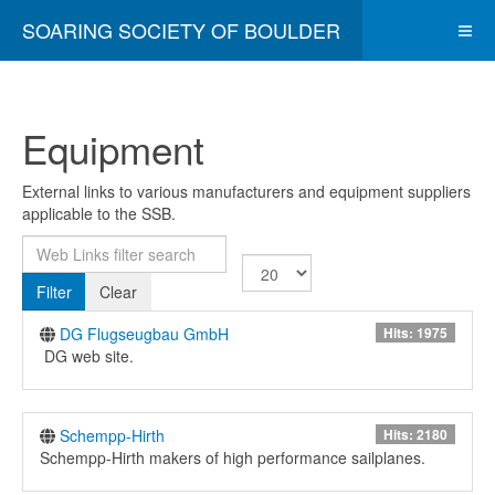
SOARING SOCIETY OF BOULDER
Equipment
External links to various manufacturers and equipment suppliers
applicable to the SSB.
Web Links filter search
Display #
Filter
Clear
DG Flugseugbau GmbH
Hits: 1975
DG web site.
Schempp-Hirth
Hits: 2180
Schempp-Hirth makers of high performance sailplanes.