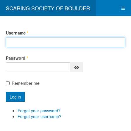
SOARING SOCIETY OF BOULDER
Username
*
Password
*
Show Password
Remember me
Log in
Forgot your password?
Forgot your username?