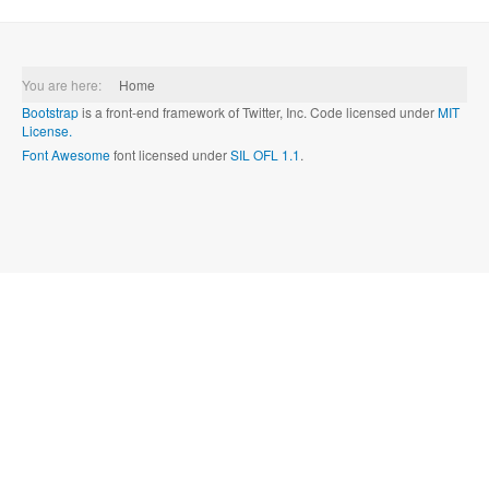
You are here:
Home
Bootstrap
is a front-end framework of Twitter, Inc. Code licensed under
MIT
License.
Font Awesome
font licensed under
SIL OFL 1.1
.