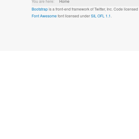
You are here:
Home
Bootstrap
is a front-end framework of Twitter, Inc. Code license
Font Awesome
font licensed under
SIL OFL 1.1
.