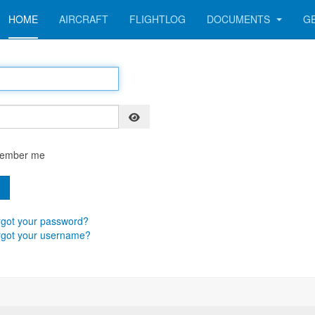
HOME
AIRCRAFT
FLIGHTLOG
DOCUMENTS
G
Show Password
ember me
n
got your password?
rgot your username?