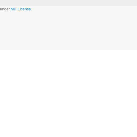
d under
MIT License.