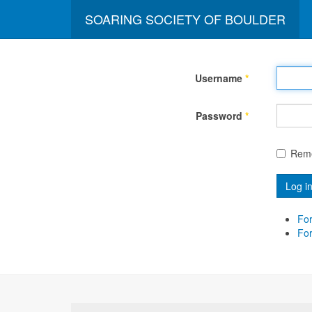
SOARING SOCIETY OF BOULDER
Username
*
Password
*
Rem
Log i
For
Fo