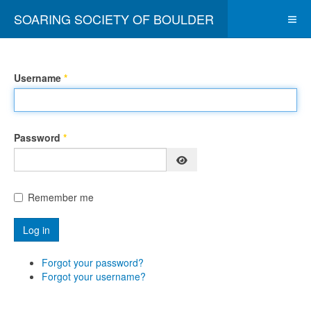
SOARING SOCIETY OF BOULDER
Username
*
Password
*
Show Password
Remember me
Log in
Forgot your password?
Forgot your username?