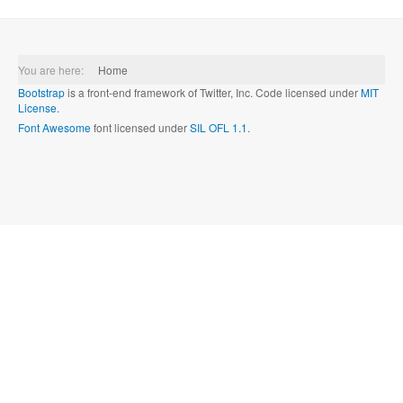
You are here:
Home
Bootstrap
is a front-end framework of Twitter, Inc. Code licensed under
MIT
License.
Font Awesome
font licensed under
SIL OFL 1.1
.