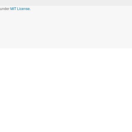
d under
MIT License.