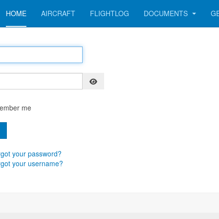
HOME
AIRCRAFT
FLIGHTLOG
DOCUMENTS
G
Show Password
ember me
n
got your password?
rgot your username?