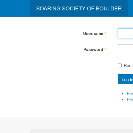
SOARING SOCIETY OF BOULDER
Username
*
Password
*
Rem
Log i
For
Fo