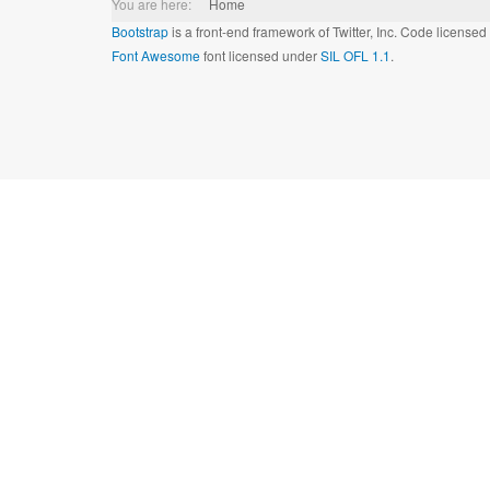
You are here:
Home
Bootstrap
is a front-end framework of Twitter, Inc. Code license
Font Awesome
font licensed under
SIL OFL 1.1
.