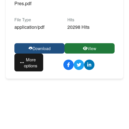
Pres.pdf
File Type
Hits
application/pdf
20298 Hits
Download
View
More
options