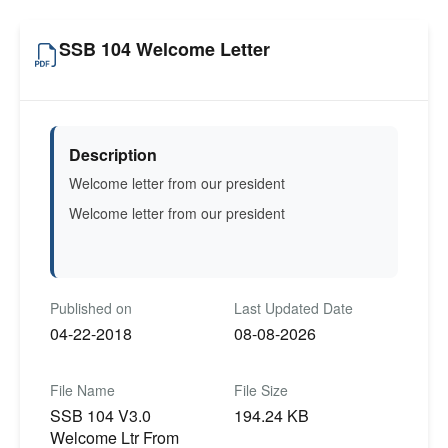
SSB 104 Welcome Letter
Description
Welcome letter from our president
Welcome letter from our president
Published on
Last Updated Date
04-22-2018
08-08-2026
File Name
File Size
SSB 104 V3.0
194.24 KB
Welcome Ltr From