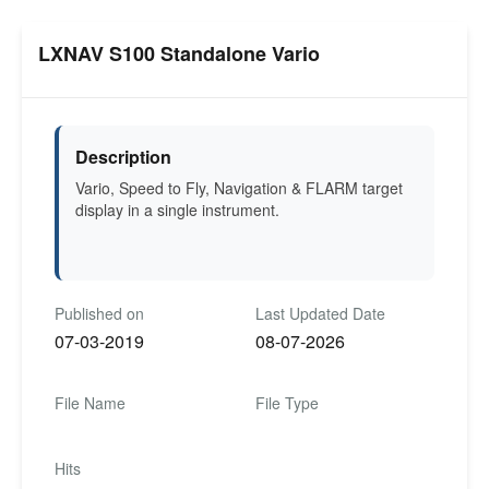
LXNAV S100 Standalone Vario
Description
Vario, Speed to Fly, Navigation & FLARM target
display in a single instrument.
Published on
Last Updated Date
07-03-2019
08-07-2026
File Name
File Type
Hits