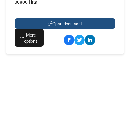
36806 Hits
Open document
More
options