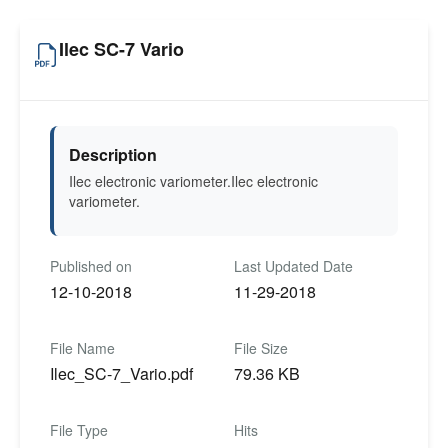
Ilec SC-7 Vario
Description
Ilec electronic variometer.Ilec electronic
variometer.
Published on
Last Updated Date
12-10-2018
11-29-2018
File Name
File Size
Ilec_SC-7_Vario.pdf
79.36 KB
File Type
Hits