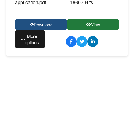
application/pdf
16607 Hits
Download
View
More
options