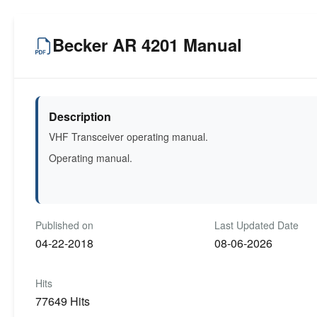
Becker AR 4201 Manual
Description
VHF Transceiver operating manual.
Operating manual.
Published on
Last Updated Date
04-22-2018
08-06-2026
Hits
77649 Hits