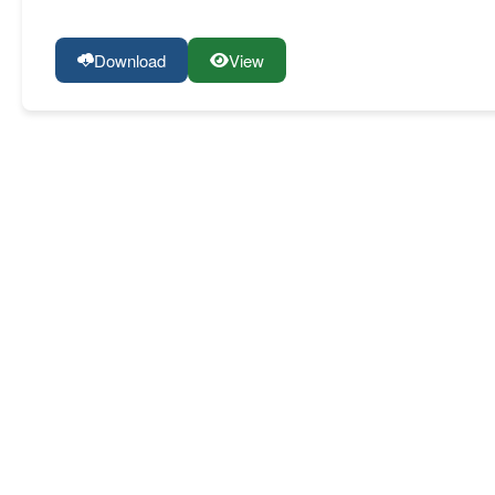
Download
View