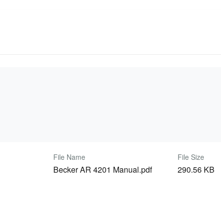
File Name
File Size
Becker AR 4201 Manual.pdf
290.56 KB