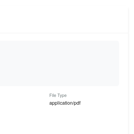
File Type
application/pdf