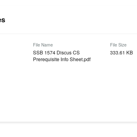
es
File Name
File Size
SSB 1574 Discus CS
333.61 KB
Prerequisite Info Sheet.pdf