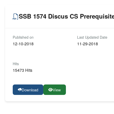
SSB 1574 Discus CS Prerequisit
Published on
Last Updated Date
12-10-2018
11-29-2018
Hits
15473 Hits
Download
View