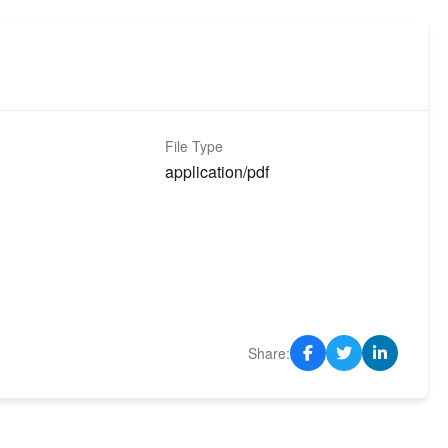
File Type
application/pdf
Share: