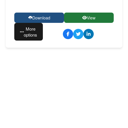
Download
View
More
options