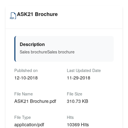
ASK21 Brochure
Description
Sales brochureSales brochure
Published on
Last Updated Date
12-10-2018
11-29-2018
File Name
File Size
ASK21 Brochure.pdf
310.73 KB
File Type
Hits
application/pdf
10369 Hits